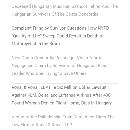
Deceased Hungarian Musician Szandor Fehrer And The
Hungarian Survivors Of The Costa Concordia
Complaint Filing by Survivor Questions How NYPD
“Quality of Life” Sweep Could Result in Death of
Motorcyclist In the Bronx
New Costa Concordia Passenger Video Affirms
Negligence Claim by Survivors of Hungarian Band
Leader Who Died Trying to Save Others
Ronai & Ronai, LLP File Six Million Dollar Lawsuit
Against KLM, Delta, and Luftansa Airlines After 400
Pound Woman Denied Flight Home, Dies In Hungary
Victim of the Philadelphia Train Derailment Hires The
Law Firm of Ronai & Ronai, LLP