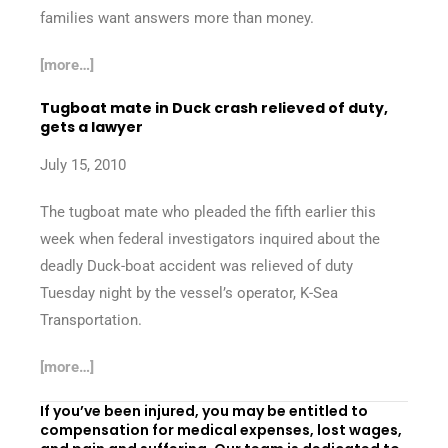
families want answers more than money.
[more…]
Tugboat mate in Duck crash relieved of duty,
gets a lawyer
July 15, 2010
The tugboat mate who pleaded the fifth earlier this
week when federal investigators inquired about the
deadly Duck-boat accident was relieved of duty
Tuesday night by the vessel’s operator, K-Sea
Transportation.
[more…]
If you’ve been injured, you may be entitled to
compensation for medical expenses, lost wages,