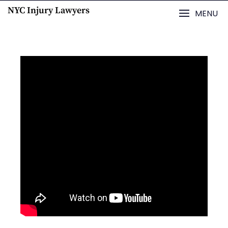
NYC Injury Lawyers
MENU