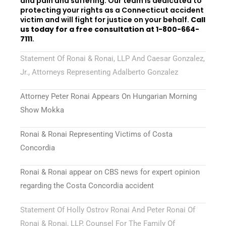
and pain and suffering. Our team is dedicated to
protecting your rights as a Connecticut accident
victim and will fight for justice on your behalf.
Call
us today for a free consultation at 1-800-664-
7111
.
Statement Of Ronai & Ronai, LLP And Caesar Gonzalez,
Jr., Attorneys Representing Adalberto Gonzalez
Attorney Peter Ronai Appears On Hungarian Morning
Show Mokka
Ronai & Ronai Representing Victims of Costa
Concordia
Ronai & Ronai appear on CBS news for expert opinion
regarding the Costa Concordia accident
Statement Of Holly Ostrov Ronai And Peter Ronai Of
Ronai & Ronai, LLP, Counsel For The Family Of