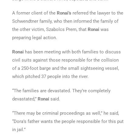
A former client of the
Ronai’s
referred the lawyer to the
Schwendtner family, who then informed the family of
the other victim, Szabolcs Prem, that
Ronai
was
preparing legal action.
Ronai
has been meeting with both families to discuss
civil suits against those responsible for the collision
of a 250-foot barge and the small sightseeing vessel,
which pitched 37 people into the river.
“The families are devastated. They’re completely
devastated,”
Ronai
said.
“There may be criminal proceedings as well,” he said,
“Dora’s father wants the people responsible for this put
in jail.”