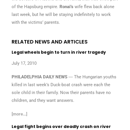
of the Hapsburg empire.
Ronai’s
wife flew back alone
last week, but he will be staying indefinitely to work
with the victims’ parents.
RELATED NEWS AND ARTICLES
Legal wheels begin to turn in river tragedy
July 17, 2010
PHILADELPHIA DAILY NEWS
― The Hungarian youths
killed in last week’s Duck-boat crash were each the
sole child in their family. Now their parents have no
children, and they want answers.
[more…]
Legal fight begins over deadly crash on river