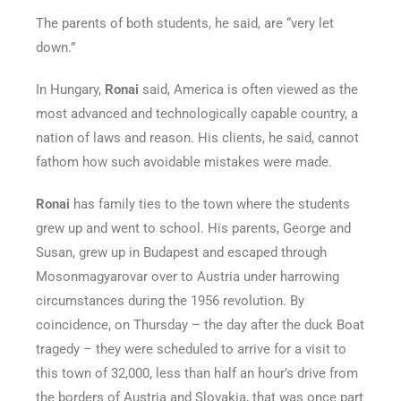
The parents of both students, he said, are “very let
down.”
In Hungary,
Ronai
said, America is often viewed as the
most advanced and technologically capable country, a
nation of laws and reason. His clients, he said, cannot
fathom how such avoidable mistakes were made.
Ronai
has family ties to the town where the students
grew up and went to school. His parents, George and
Susan, grew up in Budapest and escaped through
Mosonmagyarovar over to Austria under harrowing
circumstances during the 1956 revolution. By
coincidence, on Thursday – the day after the duck Boat
tragedy – they were scheduled to arrive for a visit to
this town of 32,000, less than half an hour’s drive from
the borders of Austria and Slovakia, that was once part