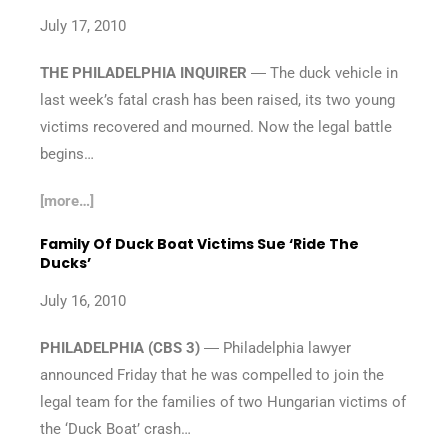
July 17, 2010
THE PHILADELPHIA INQUIRER
― The duck vehicle in
last week’s fatal crash has been raised, its two young
victims recovered and mourned. Now the legal battle
begins…
[more…]
Family Of Duck Boat Victims Sue ‘Ride The
Ducks’
July 16, 2010
PHILADELPHIA (CBS 3)
― Philadelphia lawyer
announced Friday that he was compelled to join the
legal team for the families of two Hungarian victims of
the ‘Duck Boat’ crash…