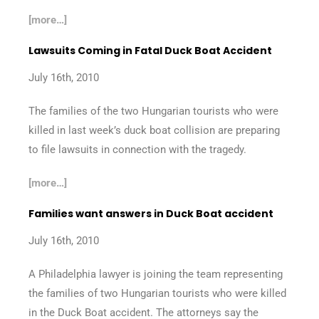
[more…]
Lawsuits Coming in Fatal Duck Boat Accident
July 16th, 2010
The families of the two Hungarian tourists who were
killed in last week’s duck boat collision are preparing
to file lawsuits in connection with the tragedy.
[more…]
Families want answers in Duck Boat accident
July 16th, 2010
A Philadelphia lawyer is joining the team representing
the families of two Hungarian tourists who were killed
in the Duck Boat accident. The attorneys say the