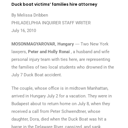
Duck boat victims’ families hire attorney
By Melissa Dribben
PHILADELPHIA INQUIRER STAFF WRITER
July 16, 2010
MOSONMAGYAROVAR, Hungary
― Two New York
lawyers,
Peter and Holly Ronai
, a husband and wife
personal injury team with ties here, are representing
the families of two local students who drowned in the
July 7 Duck Boat accident.
The couple, whose office is in midtown Manhattan,
arrived in Hungary July 2 for a vacation. They were in
Budapest about to return home on July 8, when they
received a call from Peter Schwendtner, whose
daughter, Dora, died when the Duck Boat was hit a
barge in the Delaware River, capsized, and sank.