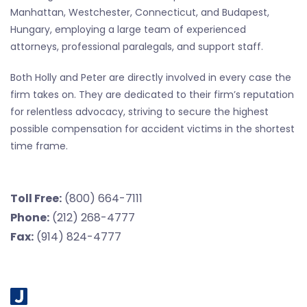
Manhattan, Westchester, Connecticut, and Budapest,
Hungary, employing a large team of experienced
attorneys, professional paralegals, and support staff.
Both Holly and Peter are directly involved in every case the
firm takes on. They are dedicated to their firm’s reputation
for relentless advocacy, striving to secure the highest
possible compensation for accident victims in the shortest
time frame.
Toll Free:
(800) 664-7111
Phone:
(212) 268-4777
Fax:
(914) 824-4777