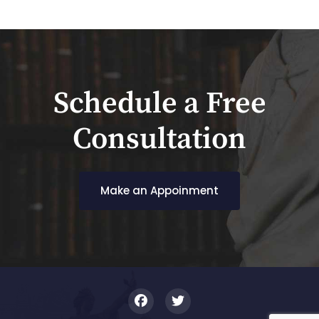
Schedule a Free
Consultation
Make an Appoinment