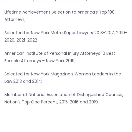
Lifetime Achievement Selection to America’s Top 100
Attorneys;
Selected for New York Metro Super Lawyers 2013-2017, 2019-
2020, 2021-2022
American Institute of Personal Injury Attorneys 10 Best
Female Attorneys – New York 2019;
Selected for New York Magazine’s Women Leaders in the
Law 2013 and 2014;
Member of National Association of Distinguished Counsel,
Nation’s Top One Percent, 2015, 2016 and 2019.