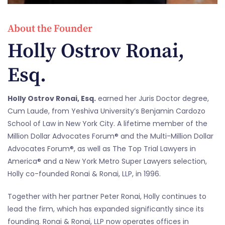
About the Founder
Holly Ostrov Ronai,
Esq.
Holly Ostrov Ronai, Esq.
earned her Juris Doctor degree,
Cum Laude, from Yeshiva University’s Benjamin Cardozo
School of Law in New York City. A lifetime member of the
Million Dollar Advocates Forum® and the Multi-Million Dollar
Advocates Forum®, as well as The Top Trial Lawyers in
America® and a New York Metro Super Lawyers selection,
Holly co-founded Ronai & Ronai, LLP, in 1996.
Together with her partner Peter Ronai, Holly continues to
lead the firm, which has expanded significantly since its
founding. Ronai & Ronai, LLP now operates offices in