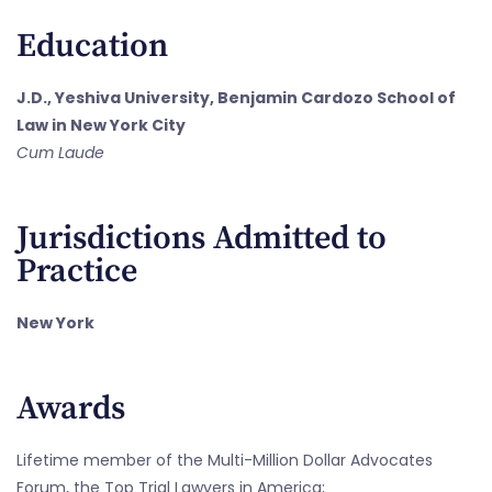
Education
J.D., Yeshiva University, Benjamin Cardozo School of
Law in New York City
Cum Laude
Jurisdictions Admitted to
Practice
New York
Awards
Lifetime member of the Multi-Million Dollar Advocates
Forum, the Top Trial Lawyers in America;