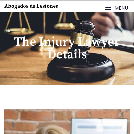
Abogados de Lesiones
MENU
The Injury Lawyer
Details